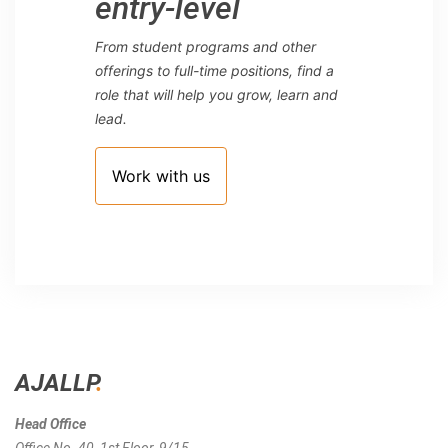
entry-level
From student programs and other
offerings to full-time positions, find a
role that will help you grow, learn and
lead.
Work with us
AJALLP
.
Head Office