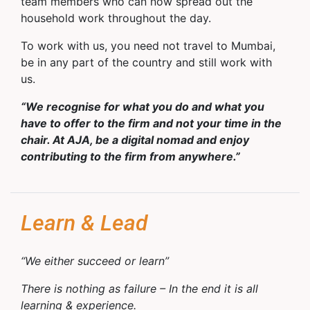
team members who can now spread out the
household work throughout the day.
To work with us, you need not travel to Mumbai,
be in any part of the country and still work with
us.
“We recognise for what you do and what you
have to offer to the firm and not your time in the
chair. At AJA, be a digital nomad and enjoy
contributing to the firm from anywhere.”
Learn & Lead
“We either succeed or learn”
There is nothing as failure – In the end it is all
learning & experience.