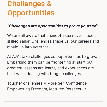
Challenges &
Opportunities
“Challenges are opportunities to prove yourself”
We are all aware that a smooth sea never made a
skilled sailor. Challenges shape us, our careers and
mould us into veterans.
At AJA, take challenges as opportunities to grow.
Embarking them can be frightening at start but
greatest lessons are learnt, and experiences are
built while dealing with tough challenges.
Tougher challenges = More Self Confidence,
Empowering Freedom, Matured Perspective.