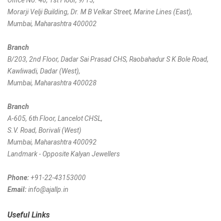
Office No. 40, 1st Floor, 9/15,
Morarji Velji Building, Dr. M B Velkar Street, Marine Lines (East),
Mumbai, Maharashtra 400002
Branch
B/203, 2nd Floor, Dadar Sai Prasad CHS, Raobahadur S K Bole Road,
Kawliwadi, Dadar (West),
Mumbai, Maharashtra 400028
Branch
A-605, 6th Floor, Lancelot CHSL,
S.V. Road, Borivali (West)
Mumbai, Maharashtra 400092
Landmark - Opposite Kalyan Jewellers
Phone:
+91-22-43153000
Email:
info@ajallp.in
Useful Links