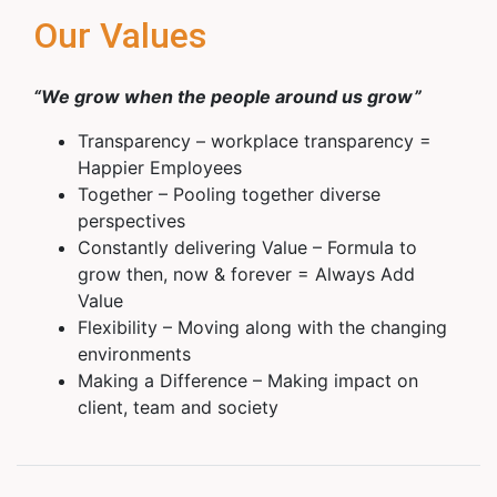
Our Values
“We grow when the people around us grow”
Transparency – workplace transparency =
Happier Employees
Together – Pooling together diverse
perspectives
Constantly delivering Value – Formula to
grow then, now & forever = Always Add
Value
Flexibility – Moving along with the changing
environments
Making a Difference – Making impact on
client, team and society