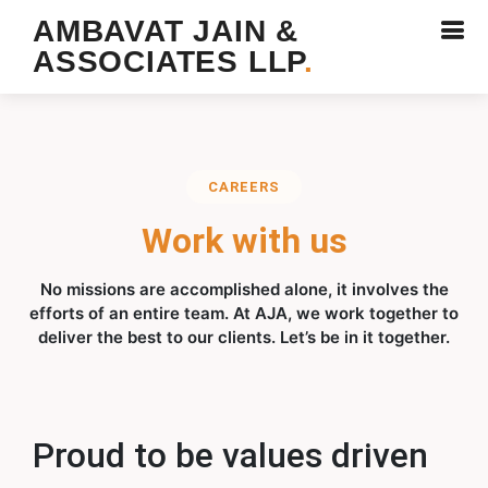
AMBAVAT JAIN &
ASSOCIATES LLP
.
CAREERS
Work with us
No missions are accomplished alone, it involves the
efforts of an entire team. At AJA, we work together to
deliver the best to our clients. Let’s be in it together.
Proud to be values driven