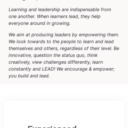
Learning and leadership are indispensable from
one another. When learners lead, they help
everyone around in growing.
We aim at producing leaders by empowering them.
We look towards to the people to learn and lead
themselves and others, regardless of their level. Be
innovative, question the status quo, think
creatively, view challenges differently, learn
constantly and LEAD! We encourage & empower;
you build and lead.