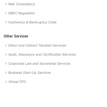
Risk Consultancy
NBFC Regulation
Insolvency & Bankruptcy Code
Other Services
Direct and Indirect Taxation Services
Audit, Assurance and Certification Services
Corporate Law and Secretarial Services
Business Start-Up Services
Virtual CFO