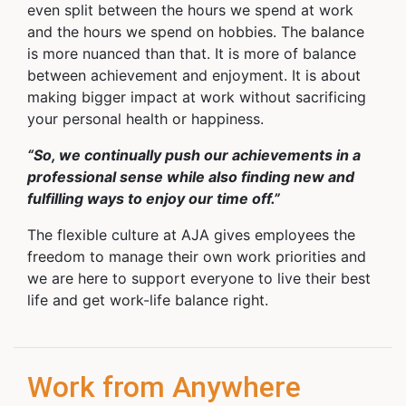
even split between the hours we spend at work
and the hours we spend on hobbies. The balance
is more nuanced than that. It is more of balance
between achievement and enjoyment. It is about
making bigger impact at work without sacrificing
your personal health or happiness.
“So, we continually push our achievements in a
professional sense while also finding new and
fulfilling ways to enjoy our time off.”
The flexible culture at AJA gives employees the
freedom to manage their own work priorities and
we are here to support everyone to live their best
life and get work-life balance right.
Work from Anywhere