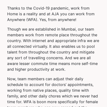
Thanks to the Covid-19 pandemic, work from
Home is a reality and at AJA you can work from
Anywhere (WFA). Yes, from anywhere!
Though we are established in Mumbai, our team
members work from remote place throughout the
country. With internet and appropriate infra we are
all connected virtually. It also enables us to pool
talent from throughout the country and mitigate
any sort of travelling concerns. And we are all
aware lesser commute time means more self-time
and higher productivity at work.
Now, team members can adjust their daily
schedule to account for doctors’ appointments,
working from native places, quality time with
family, and other daily chores which we never had
time for. WFA is boon more specifically for female