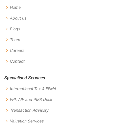
Home
About us
Blogs
Team
Careers
Contact
Specialised Services
International Tax & FEMA
FPI, AIF and PMS Desk
Transaction Advisory
Valuation Services