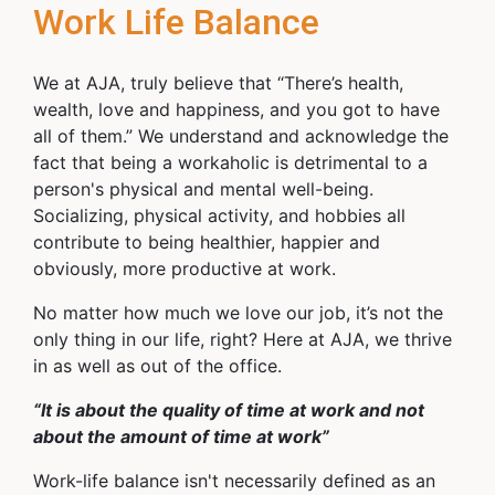
Work Life Balance
We at AJA, truly believe that “There’s health,
wealth, love and happiness, and you got to have
all of them.” We understand and acknowledge the
fact that being a workaholic is detrimental to a
person's physical and mental well-being.
Socializing, physical activity, and hobbies all
contribute to being healthier, happier and
obviously, more productive at work.
No matter how much we love our job, it’s not the
only thing in our life, right? Here at AJA, we thrive
in as well as out of the office.
“It is about the quality of time at work and not
about the amount of time at work”
Work-life balance isn't necessarily defined as an