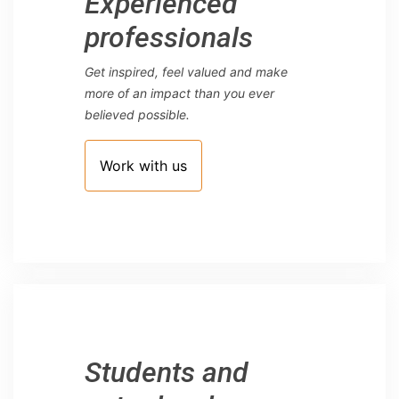
Experienced
professionals
Get inspired, feel valued and make
more of an impact than you ever
believed possible.
Work with us
Students and